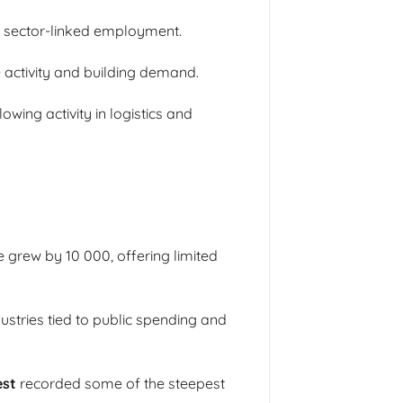
ic sector-linked employment.
e activity and building demand.
wing activity in logistics and
 grew by 10 000, offering limited
ustries tied to public spending and
est
recorded some of the steepest