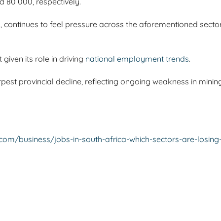
d 80 000, respectively.
, continues to feel pressure across the aforementioned sectors
given its role in driving
national employment trends
.
rpest provincial decline, reflecting ongoing weakness in min
.com/business/jobs-in-south-africa-which-sectors-are-losi