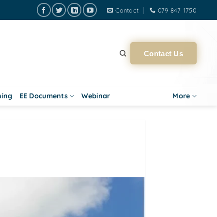
Contact
079 847 1750
Contact Us
ning
EE Documents
Webinar
More