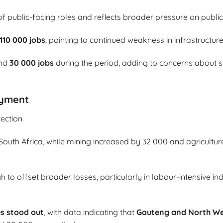
of public-facing roles and reflects broader pressure on publ
110 000 jobs
, pointing to continued weakness in infrastructur
und
30 000 jobs
during the period, adding to concerns about slo
oyment
ection.
uth Africa, while mining increased by 32 000 and agriculture
to offset broader losses, particularly in labour-intensive ind
s stood out
, with data indicating that
Gauteng and North W