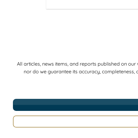
All articles, news items, and reports published on ou
nor do we guarantee its accuracy, completeness, o