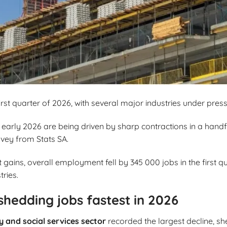
first quarter of 2026, with several major industries under press
early 2026 are being driven by sharp contractions in a handfu
rvey from Stats SA.
ins, overall employment fell by 345 000 jobs in the first qua
tries.
shedding jobs fastest in 2026
and social services sector
recorded the largest decline, s