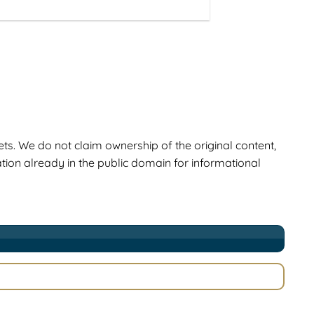
ts. We do not claim ownership of the original content,
ion already in the public domain for informational