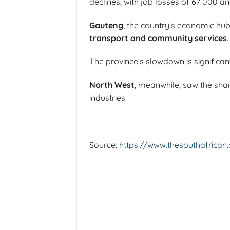
declines, with job losses of 67 000 an
Gauteng
, the country’s economic hub
transport and community services
.
The province’s slowdown is significant 
North West
, meanwhile, saw the sha
industries.
Source:
https://www.thesouthafrican