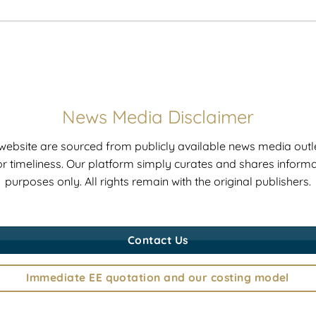
News Media Disclaimer
r website are sourced from publicly available news media outle
r timeliness. Our platform simply curates and shares informat
purposes only. All rights remain with the original publishers.
Contact Us
Immediate EE quotation and our costing model