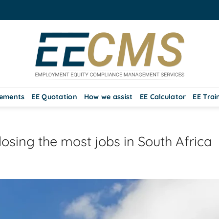
rements
EE Quotation
How we assist
EE Calculator
EE Trai
losing the most jobs in South Africa