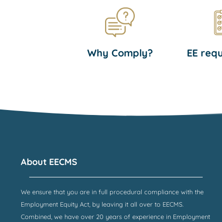
Why Comply?
EE req
About EECMS
We ensure that you are in full procedural compliance with the
Employment Equity Act, by leaving it all over to EECMS.
Combined, we have over 20 years of experience in Employment