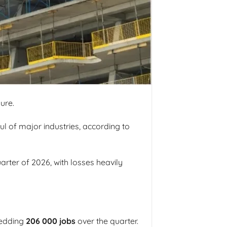
ure.
l of major industries, according to
rter of 2026, with losses heavily
hedding
206 000 jobs
over the quarter.