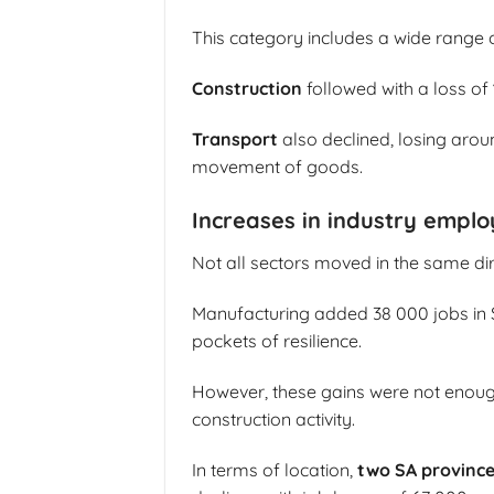
This category includes a wide range 
Construction
followed with a loss of
Transport
also declined, losing aro
movement of goods.
Increases in industry empl
Not all sectors moved in the same dir
Manufacturing added 38 000 jobs in So
pockets of resilience.
However, these gains were not enough 
construction activity.
In terms of location,
two SA province