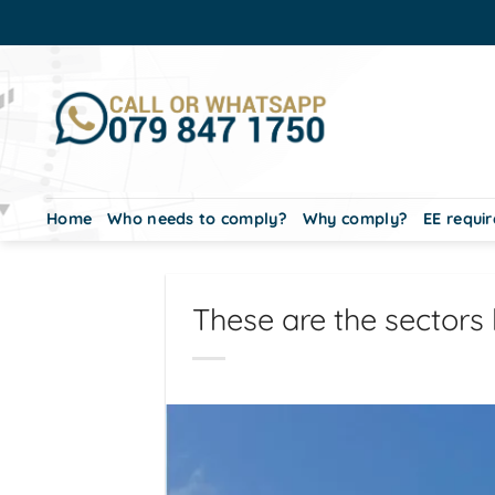
Skip
to
content
Home
Who needs to comply?
Why comply?
EE requi
These are the sectors 