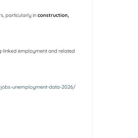
, particularly in
construction,
ing-linked employment and related
ng-jobs-unemployment-data-2026/