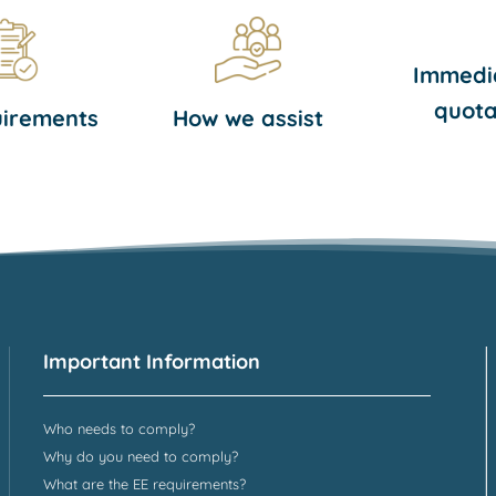
Immedi
quota
uirements
How we assist
Important Information
Who needs to comply?
Why do you need to comply?
What are the EE requirements?