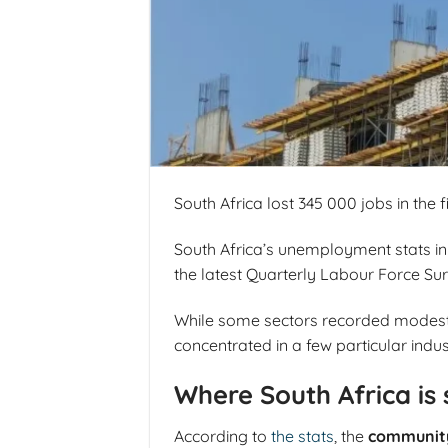
South Africa lost 345 000 jobs in the 
South Africa’s unemployment stats in 
the latest Quarterly Labour Force Su
While some sectors recorded modest ga
concentrated in a few particular indus
Where South Africa is 
According to
the stats
, the
community 