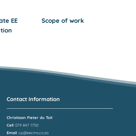
ate EE
Scope of work
tion
Contact Information
Christiaan Pieter du Toit
Cell
: 079 847 1750
Email
:
cp@eecms.co.za