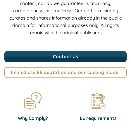
content, nor do we guarantee its accuracy,
completeness, or timeliness. Our platform simply
curates and shares information already in the public
domain for informational purposes only. All rights
remain with the original publishers.
Contact Us
Immediate EE quotation and our costing model
Why Comply?
EE requirements