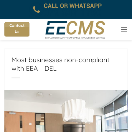
Skip
to
content
Contact
Us
Most businesses non-compliant
with EEA – DEL