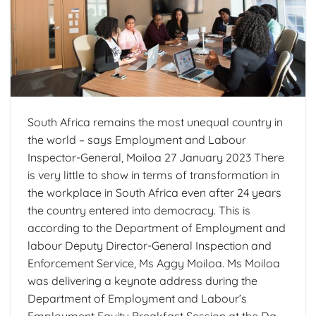
South Africa remains the most unequal country in
the world – says Employment and Labour
Inspector-General, Moiloa 27 January 2023 There
is very little to show in terms of transformation in
the workplace in South Africa even after 24 years
the country entered into democracy. This is
according to the Department of Employment and
labour Deputy Director-General Inspection and
Enforcement Service, Ms Aggy Moiloa. Ms Moiloa
was delivering a keynote address during the
Department of Employment and Labour’s
Employment Equity Breakfast Session at the Da