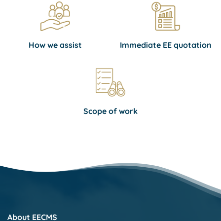
How we assist
Immediate EE quotation
Scope of work
About EECMS