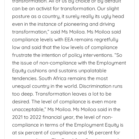
transformation. All of us by choice or by default
can be an activist for transformation. Our slight
posture as a country, it surely really its ugly head
even in the instance of pioneering and driving
transformation,” said Ms Moiloa. Ms Moiloa said
compliance levels with EEA remains regretfully
low and said that the low levels of compliance
frustrate the intention of policy interventions. “So
the issue of non-compliance with the Employment
Equity cushions and sustains unpalatable
tendencies. South Africa remains the most
unequal country in the world. Discrimination runs
too deep. Transformation leaves a lot to be
desired. The level of compliance is even more
unacceptable,” Ms Moiloa. Ms Moiloa said in the
2021 to 2022 financial year, the level of non-
compliance in terms of the Employment Equity is
at six percent of compliance and 96 percent for