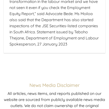
transformation in the labour market and we have
not seen it even if you check the Employment
Equity Report,” said Advocate Bede. Ms Moiloa
also said that the Department has also started
inspections of the JSE Securities-listed companies
in South Africa. Statement issued by Teboho
Thejane, Department of Employment and Labour
Spokesperson, 27 January 2023
News Media Disclaimer
All articles, news items, and reports published on our
website are sourced from publicly available news media
outlets. We do not claim ownership of the original