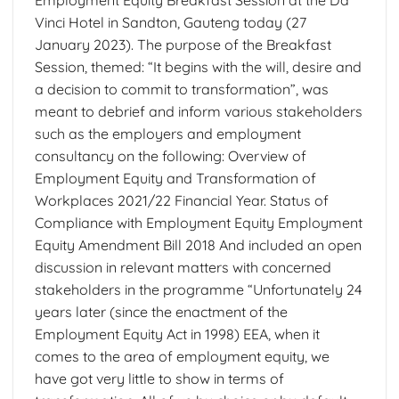
Vinci Hotel in Sandton, Gauteng today (27
January 2023). The purpose of the Breakfast
Session, themed: “It begins with the will, desire and
a decision to commit to transformation”, was
meant to debrief and inform various stakeholders
such as the employers and employment
consultancy on the following: Overview of
Employment Equity and Transformation of
Workplaces 2021/22 Financial Year. Status of
Compliance with Employment Equity Employment
Equity Amendment Bill 2018 And included an open
discussion in relevant matters with concerned
stakeholders in the programme “Unfortunately 24
years later (since the enactment of the
Employment Equity Act in 1998) EEA, when it
comes to the area of employment equity, we
have got very little to show in terms of