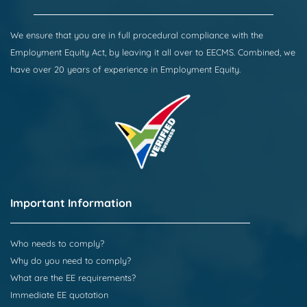
We ensure that you are in full procedural compliance with the
Employment Equity Act, by leaving it all over to EECMS. Combined, we
have over 20 years of experience in Employment Equity.
Important Information
Who needs to comply?
Why do you need to comply?
What are the EE requirements?
Immediate EE quotation