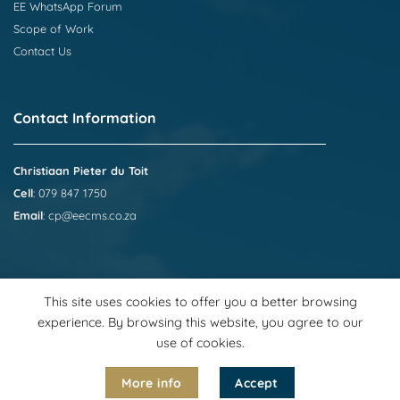
EE WhatsApp Forum
Scope of Work
Contact Us
Contact Information
Christiaan Pieter du Toit
Cell
: 079 847 1750
Email
:
cp@eecms.co.za
This site uses cookies to offer you a better browsing
experience. By browsing this website, you agree to our
use of cookies.
Visa
PayPal
Stripe
MasterCard
Cash
On
More info
Accept
2026 © Employment Equity Compliance Management Services
Delivery