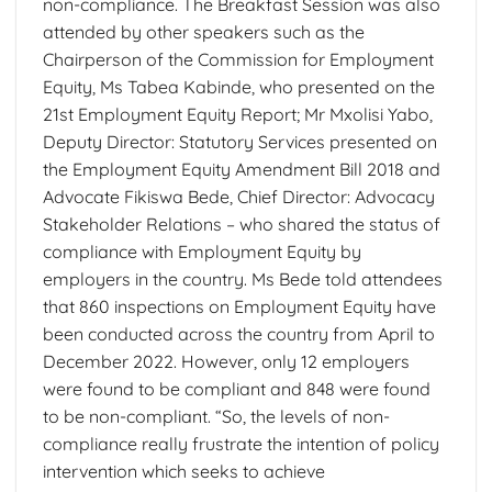
non-compliance. The Breakfast Session was also
attended by other speakers such as the
Chairperson of the Commission for Employment
Equity, Ms Tabea Kabinde, who presented on the
21st Employment Equity Report; Mr Mxolisi Yabo,
Deputy Director: Statutory Services presented on
the Employment Equity Amendment Bill 2018 and
Advocate Fikiswa Bede, Chief Director: Advocacy
Stakeholder Relations – who shared the status of
compliance with Employment Equity by
employers in the country. Ms Bede told attendees
that 860 inspections on Employment Equity have
been conducted across the country from April to
December 2022. However, only 12 employers
were found to be compliant and 848 were found
to be non-compliant. “So, the levels of non-
compliance really frustrate the intention of policy
intervention which seeks to achieve